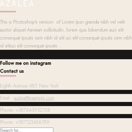
This is Photoshop's version of Lorem Ipsn gravida nibh vel velit
auctor aliquet.Aenean sollicitudin, lorem quis bibendum auci elit
consequat ipsutis sem nibh id elit.uci elit consequat ipsutis sem nibh
id elituci elit consequat ipsutis ...
Follow me on instagram
Contact us
Eighth Avenue 487, New York
Email :
azalea@example.com
Phone: +387643932728
Phone: +387123456789