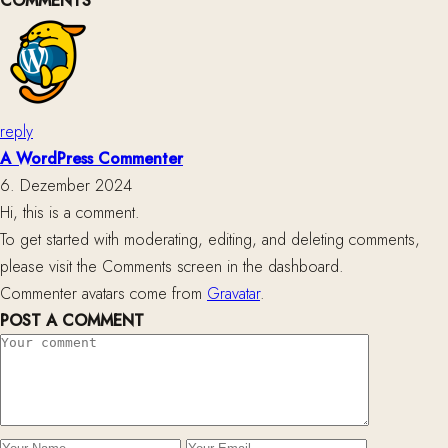
COMMENTS
reply
A WordPress Commenter
6. Dezember 2024
Hi, this is a comment.
To get started with moderating, editing, and deleting comments,
please visit the Comments screen in the dashboard.
Commenter avatars come from
Gravatar
.
POST A COMMENT