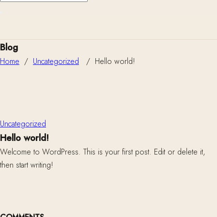
Blog
Home
/
Uncategorized
/
Hello world!
Uncategorized
Hello world!
Welcome to WordPress. This is your first post. Edit or delete it,
then start writing!