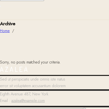
Archive
Home
/
Sorry, no posts matched your criteria.
Sed ut perspiciatis unde omnis iste natus
error sit voluptatem accusantium dolorem
Eighth Avenue 487, New York
Email :
azalea@example.com