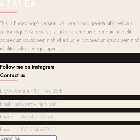
This is Photoshop's version of Lorem Ipsn gravida nibh vel velit
auctor aliquet.Aenean sollicitudin, lorem quis bibendum auci elit
consequat ipsutis sem nibh id elit.uci elit consequat ipsutis sem nibh
id elituci elit consequat ipsutis ...
Follow me on instagram
Contact us
Eighth Avenue 487, New York
Email :
azalea@example.com
Phone: +387643932728
Phone: +387123456789