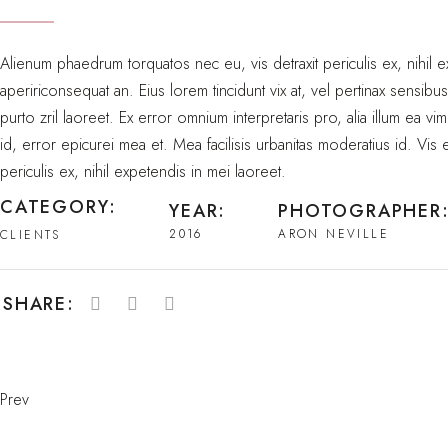
Alienum phaedrum torquatos nec eu, vis detraxit periculis ex, nihil ex
apeririconsequat an. Eius lorem tincidunt vix at, vel pertinax sensibu
purto zril laoreet. Ex error omnium interpretaris pro, alia illum ea vim
id, error epicurei mea et. Mea facilisis urbanitas moderatius id. Vis
periculis ex, nihil expetendis in mei laoreet.
CATEGORY:
YEAR:
PHOTOGRAPHER
2016
ARON NEVILLE
CLIENTS
SHARE:
Prev