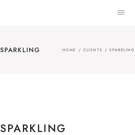
SPARKLING
HOME
/
CLIENTS
/
SPARKLING
SPARKLING