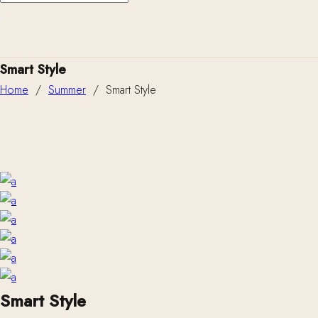
Smart Style
Home
/
Summer
/
Smart Style
Smart Style