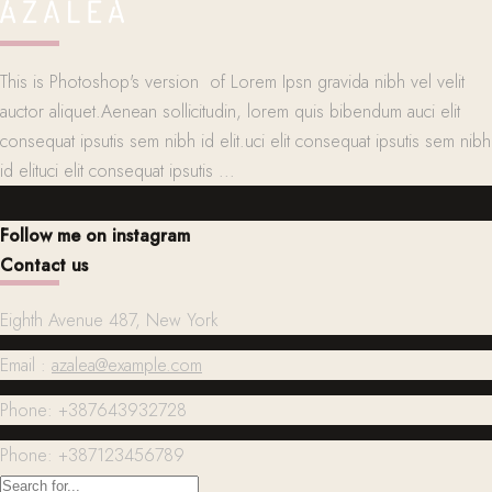
This is Photoshop's version of Lorem Ipsn gravida nibh vel velit
auctor aliquet.Aenean sollicitudin, lorem quis bibendum auci elit
consequat ipsutis sem nibh id elit.uci elit consequat ipsutis sem nibh
id elituci elit consequat ipsutis ...
Follow me on instagram
Contact us
Eighth Avenue 487, New York
Email :
azalea@example.com
Phone: +387643932728
Phone: +387123456789