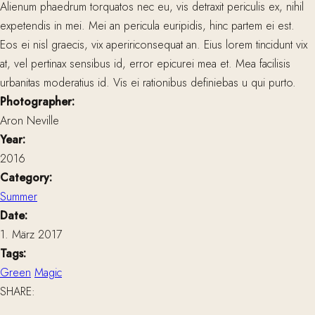
Alienum phaedrum torquatos nec eu, vis detraxit periculis ex, nihil
expetendis in mei. Mei an pericula euripidis, hinc partem ei est.
Eos ei nisl graecis, vix apeririconsequat an. Eius lorem tincidunt vix
at, vel pertinax sensibus id, error epicurei mea et. Mea facilisis
urbanitas moderatius id. Vis ei rationibus definiebas u qui purto.
Photographer:
Aron Neville
Year:
2016
Category:
Summer
Date:
1. März 2017
Tags:
Green
Magic
SHARE: