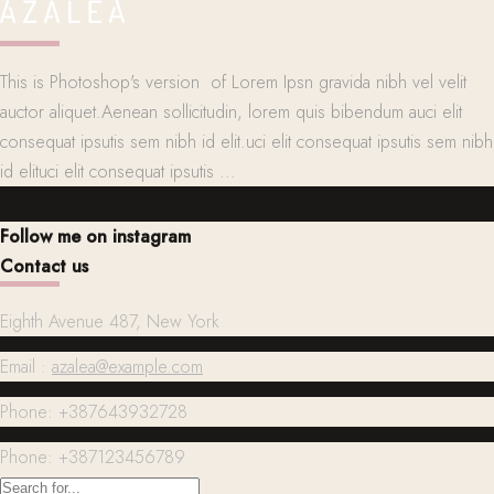
This is Photoshop's version of Lorem Ipsn gravida nibh vel velit
auctor aliquet.Aenean sollicitudin, lorem quis bibendum auci elit
consequat ipsutis sem nibh id elit.uci elit consequat ipsutis sem nibh
id elituci elit consequat ipsutis ...
Follow me on instagram
Contact us
Eighth Avenue 487, New York
Email :
azalea@example.com
Phone: +387643932728
Phone: +387123456789