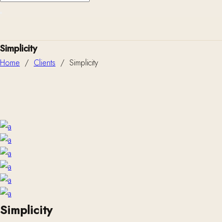
Simplicity
Home
/
Clients
/
Simplicity
Simplicity