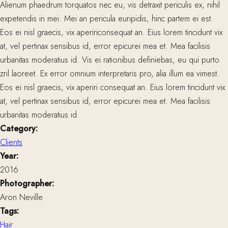
Alienum phaedrum torquatos nec eu, vis detraxit periculis ex, nihil
expetendis in mei. Mei an pericula euripidis, hinc partem ei est.
Eos ei nisl graecis, vix apeririconsequat an. Eius lorem tincidunt vix
at, vel pertinax sensibus id, error epicurei mea et. Mea facilisis
urbanitas moderatius id. Vis ei rationibus definiebas, eu qui purto
zril laoreet. Ex error omnium interpretaris pro, alia illum ea vimest.
Eos ei nisl graecis, vix aperiri consequat an. Eius lorem tincidunt vix
at, vel pertinax sensibus id, error epicurei mea et. Mea facilisis
urbanitas moderatius id.
Category:
Clients
Year:
2016
Photographer:
Aron Neville
Tags:
Hair