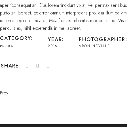
apeririconsequat an. Eius lorem tincidunt vix at, vel pertinax sensibu
purto zril laoreet. Ex error omnium interpretaris pro, alia illum ea vim
id, error epicurei mea et. Mea facilisis urbanitas moderatius id. Vis
periculis ex, nihil expetendis in mei laoreet.
CATEGORY:
YEAR:
PHOTOGRAPHER
2016
ARON NEVILLE
PROBA
SHARE:
Prev