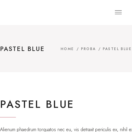
PASTEL BLUE
HOME
/
PROBA
/
PASTEL BLUE
PASTEL BLUE
Alienum phaedrum torquatos nec eu, vis detraxit periculis ex, nihil ex