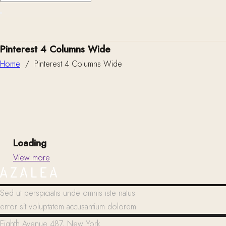
Pinterest 4 Columns Wide
Home
/
Pinterest 4 Columns Wide
Loading
View more
Sed ut perspiciatis unde omnis iste natus
error sit voluptatem accusantium dolorem
Eighth Avenue 487, New York