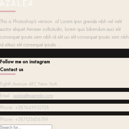
This is Photoshop's version of Lorem Ipsn gravida nibh vel velit
auctor aliquet.Aenean sollicitudin, lorem quis bibendum auci elit
consequat ipsutis sem nibh id elit.uci elit consequat ipsutis sem nibh
id elituci elit consequat ipsutis ...
Follow me on instagram
Contact us
Eighth Avenue 487, New York
Email :
azalea@example.com
Phone: +387643932728
Phone: +387123456789