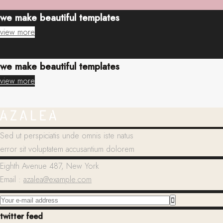
we make beautiful templates
view more
we make beautiful templates
view more
Sed ut perspiciatis unde omnis iste natus
error sit voluptatem accusantium dolorem
Eighth Avenue 487, New York
Email :
azalea@example.com
twitter feed