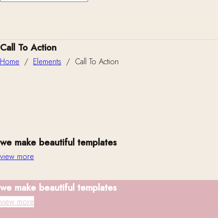
Call To Action
Home
/
Elements
/
Call To Action
we make beautiful templates
view more
we make beautiful templates
view more