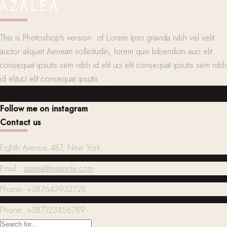
This is Photoshop's version of Lorem Ipsn gravida nibh vel velit
auctor aliquet.Aenean sollicitudin, lorem quis bibendum auci elit
consequat ipsutis sem nibh id elit.uci elit consequat ipsutis sem nibh
id elituci elit consequat ipsutis ...
Follow me on instagram
Contact us
Eighth Avenue 487, New York
Email :
azalea@example.com
Phone: +387643932728
Phone: +387123456789